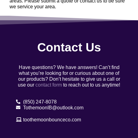
areas. Please submit a quote or contact us to be sure
we service your area.
Contact Us
Have questions? We have answers! Can’t find
what you’re looking for or curious about one of
our products? Don’t hesitate to give us a call or
use our
contact form
to reach out to us anytime!
(850) 247-8078
TothemoonIB@outlook.com
toothemoonbounceco.com