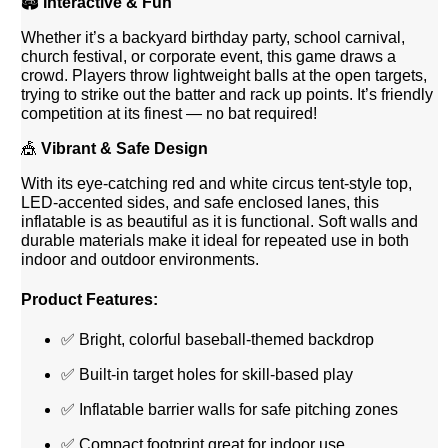
🏟️
Interactive & Fun
Whether it’s a backyard birthday party, school carnival,
church festival, or corporate event, this game draws a
crowd. Players throw lightweight balls at the open targets,
trying to strike out the batter and rack up points. It’s friendly
competition at its finest — no bat required!
🎪
Vibrant & Safe Design
With its eye-catching red and white circus tent-style top,
LED-accented sides, and safe enclosed lanes, this
inflatable is as beautiful as it is functional. Soft walls and
durable materials make it ideal for repeated use in both
indoor and outdoor environments.
Product Features:
✅ Bright, colorful baseball-themed backdrop
✅ Built-in target holes for skill-based play
✅ Inflatable barrier walls for safe pitching zones
✅ Compact footprint great for indoor use