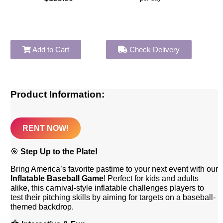
Add to Cart
Check Delivery
Product Information:
RENT NOW!
🎯
Step Up to the Plate!
Bring America’s favorite pastime to your next event with our
Inflatable Baseball Game
! Perfect for kids and adults
alike, this carnival-style inflatable challenges players to
test their pitching skills by aiming for targets on a baseball-
themed backdrop.