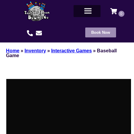
Book Now
Home
»
Inventory
»
Interactive Games
»
Baseball
Game