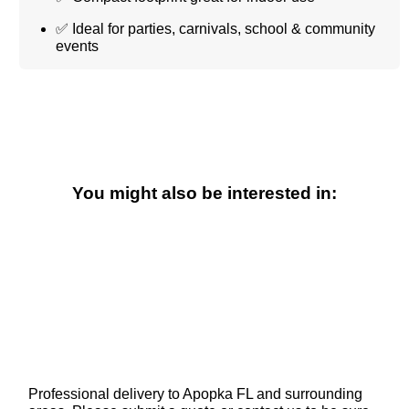
✅ Ideal for parties, carnivals, school & community
events
You might also be interested in:
Professional delivery to
Apopka FL
and surrounding