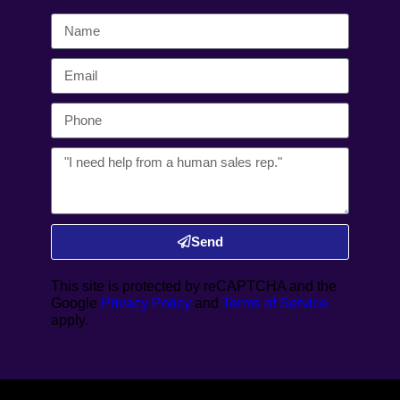
Send
This site is protected by reCAPTCHA and the
Google
Privacy Policy
and
Terms of Service
apply.