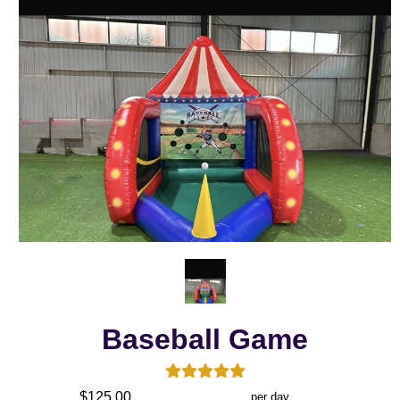
Baseball Game
$125.00
per day