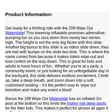
Product Information:
Get ready for a thrilling ride with the 20ft Wipe Out
Waterslide
! This towering inflatable promises adrenaline-
pumping fun as you race down from nearly two stories
high. The height is not the only big factor with this slide.
Another big bonus to this slide is as riders slide down, they
are met with bumps on the slide two time. This is where the
name comes from because it makes riders wipe-out and
lose control on the way down. This is great for kids and
adults to have hours of fun. Whether you're at a party, a
community event, or just looking for an unforgettable day in
the backyard, this slide delivers endless excitement. Climb
up, take a deep breath, and zoom down into a soft,
cushioned landing – it's the perfect way to 'wipe out'
boredom and make any event a blast!
Bonus the 19ft Wipe Out
Waterslide
has an inflated 2in
pool at the bottom so this limits the
higher risk deep pools
for the litter kids. This makes it perfect for almost all ages 4