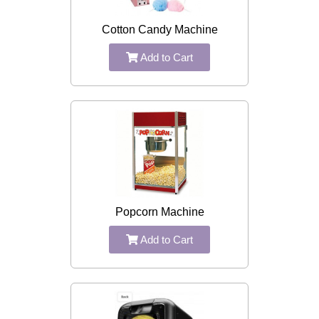
Cotton Candy Machine
Add to Cart
Popcorn Machine
Add to Cart