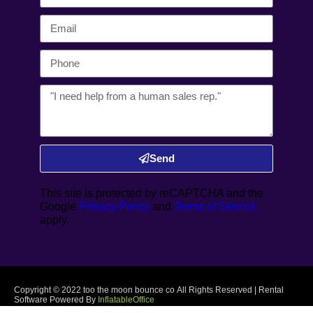
Send
This site is protected by reCAPTCHA and the
Google
Privacy Policy
and
Terms of Service
apply.
Copyright ©
2022
too the moon bounce co
All Rights Reserved | Rental
Software Powered By
InflatableOffice