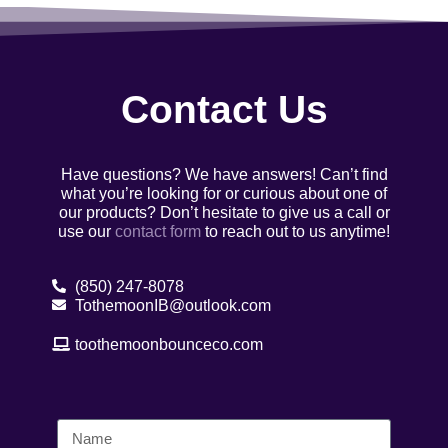
Contact Us
Have questions? We have answers! Can’t find
what you’re looking for or curious about one of
our products? Don’t hesitate to give us a call or
use our
contact form
to reach out to us anytime!
(850) 247-8078
TothemoonIB@outlook.com
toothemoonbounceco.com