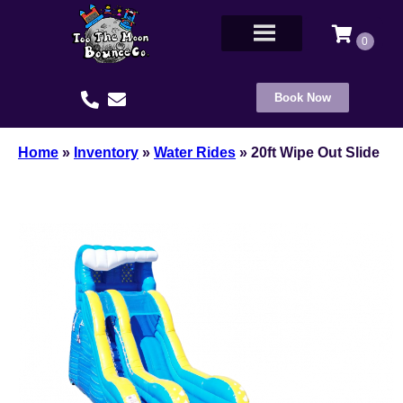
Book Now
Home
»
Inventory
»
Water Rides
»
20ft Wipe Out Slide