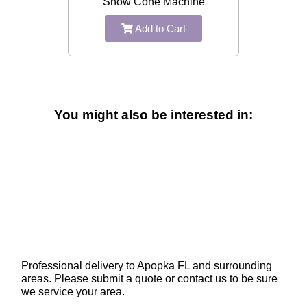
Snow Cone Machine
Add to Cart
You might also be interested in:
Professional delivery to
Apopka FL
and surrounding
areas. Please submit a quote or contact us to be sure
we service your area.