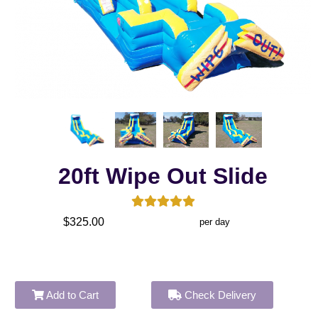
20ft Wipe Out Slide
$325.00
per day
Add to Cart
Check Delivery