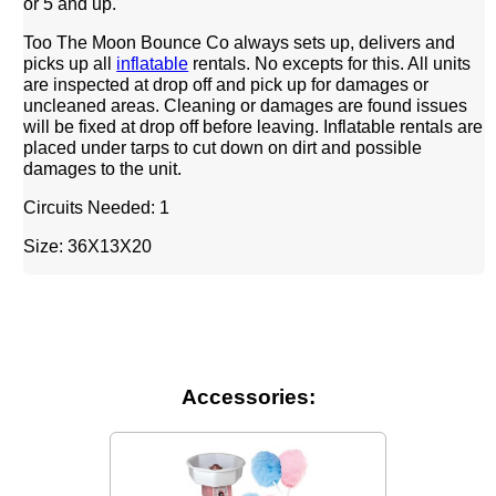
or 5 and up.
Too The Moon Bounce Co always sets up, delivers and
picks up all
inflatable
rentals. No excepts for this. All units
are inspected at drop off and pick up for damages or
uncleaned areas. Cleaning or damages are found issues
will be fixed at drop off before leaving. Inflatable rentals are
placed under tarps to cut down on dirt and possible
damages to the unit.
Circuits Needed: 1
Size: 36X13X20
Accessories: