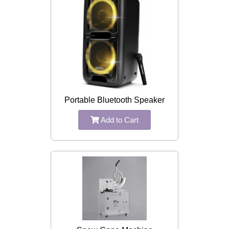
Portable Bluetooth Speaker
Add to Cart